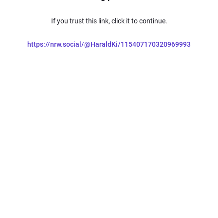
If you trust this link, click it to continue.
https://nrw.social/@HaraldKi/115407170320969993