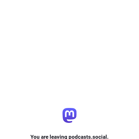
You are leaving podcasts.social.