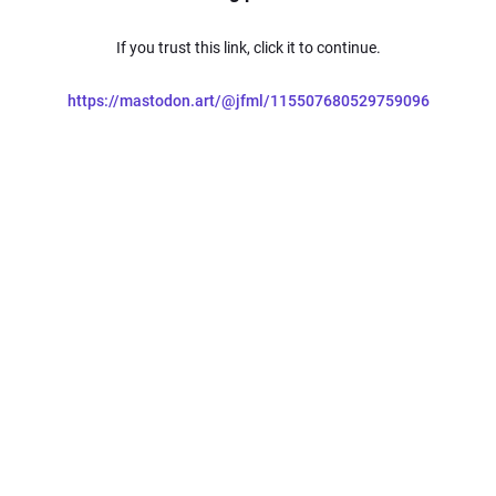
If you trust this link, click it to continue.
https://mastodon.art/@jfml/115507680529759096