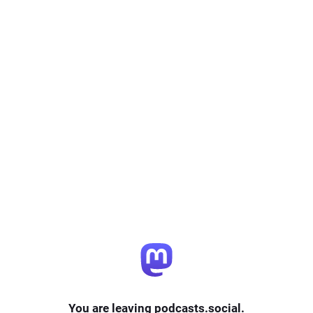
You are leaving podcasts.social.